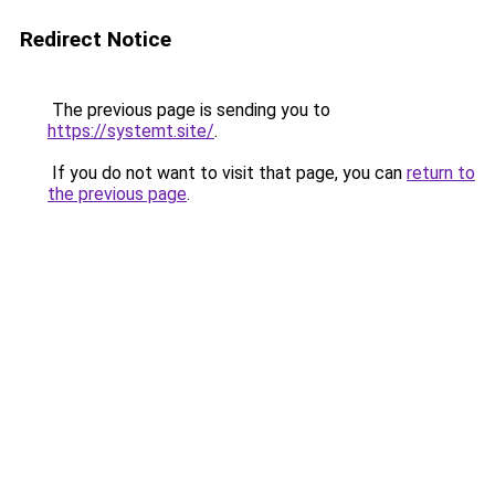
Redirect Notice
The previous page is sending you to
https://systemt.site/
.
If you do not want to visit that page, you can
return to
the previous page
.