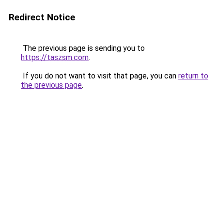
Redirect Notice
The previous page is sending you to
https://taszsm.com
.
If you do not want to visit that page, you can
return to
the previous page
.