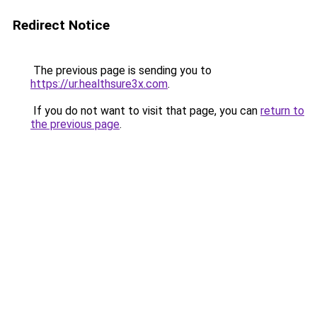
Redirect Notice
The previous page is sending you to
https://ur.healthsure3x.com
.
If you do not want to visit that page, you can
return to
the previous page
.