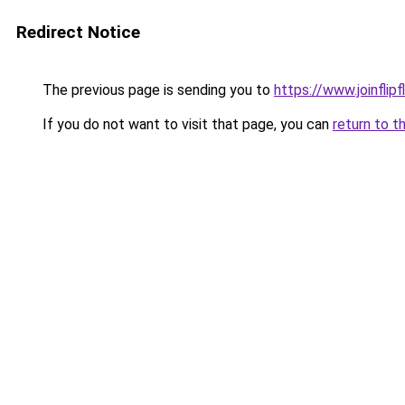
Redirect Notice
The previous page is sending you to
https://www.joinflip
If you do not want to visit that page, you can
return to t