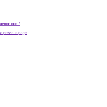
fluence.com/
.
he previous page
.