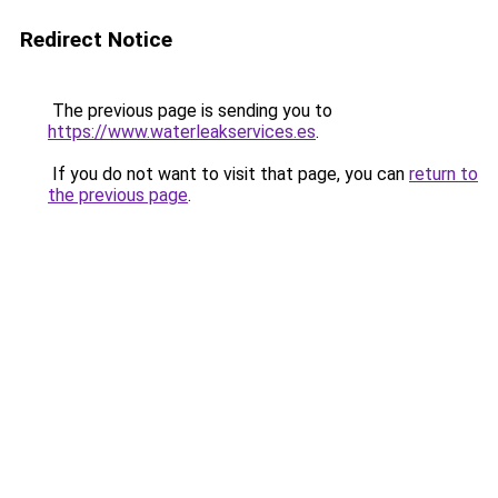
Redirect Notice
The previous page is sending you to
https://www.waterleakservices.es
.
If you do not want to visit that page, you can
return to
the previous page
.