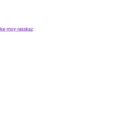
eke-moy-rasskaz
.