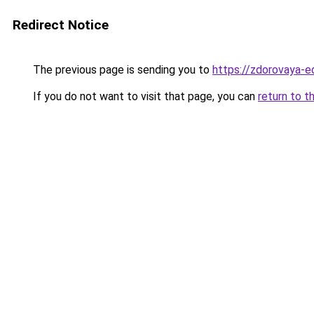
Redirect Notice
The previous page is sending you to
https://zdorovaya-e
If you do not want to visit that page, you can
return to t