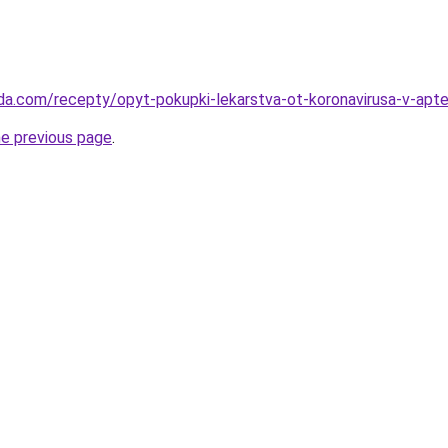
da.com/recepty/opyt-pokupki-lekarstva-ot-koronavirusa-v-apt
he previous page
.