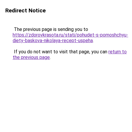
Redirect Notice
The previous page is sending you to
https://zdorovkrasota.ru/stati/pohudet-s-pomoshchyu-
diety-baskova-nikolaya-recept-uspeha
.
If you do not want to visit that page, you can
return to
the previous page
.