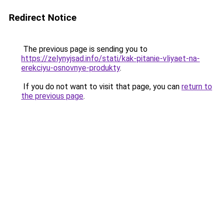
Redirect Notice
The previous page is sending you to
https://zelynyjsad.info/stati/kak-pitanie-vliyaet-na-
erekciyu-osnovnye-produkty
.
If you do not want to visit that page, you can
return to
the previous page
.